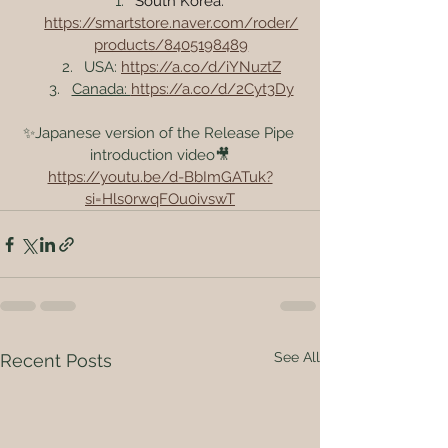
South Korea: 
https://smartstore.naver.com/roder/
products/8405198489
USA: 
https://a.co/d/iYNuztZ
Canada: 
https://a.co/d/2Cyt3Dy
✨Japanese version of the Release Pipe 
introduction video🎥
https://youtu.be/d-BbImGATuk?
si=Hls0rwqFOu0ivswT
See All
Recent Posts