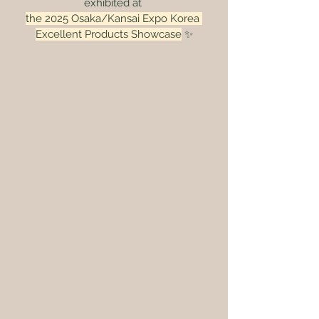
exhibited at 
the 2025 Osaka/Kansai Expo Korea 
Excellent Products Showcase
 ✨