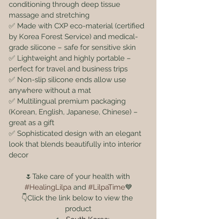
conditioning through deep tissue 
massage and stretching
✅ Made with CXP eco-material (certified 
by Korea Forest Service) and medical-
grade silicone – safe for sensitive skin
✅ Lightweight and highly portable – 
perfect for travel and business trips
✅ Non-slip silicone ends allow use 
anywhere without a mat
✅ Multilingual premium packaging 
(Korean, English, Japanese, Chinese) – 
great as a gift
✅ Sophisticated design with an elegant 
look that blends beautifully into interior 
decor
🌷Take care of your health with 
#HealingLilpa
 and 
#LilpaTime
💙
👇Click the link below to view the 
product