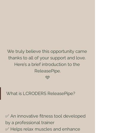
We truly believe this opportunity came 
thanks to all of your support and love. 
Here’s a brief introduction to the 
ReleasePipe.
🩵
What is LCRODERS ReleasePipe?
✅ An innovative fitness tool developed 
by a professional trainer
✅ Helps relax muscles and enhance 