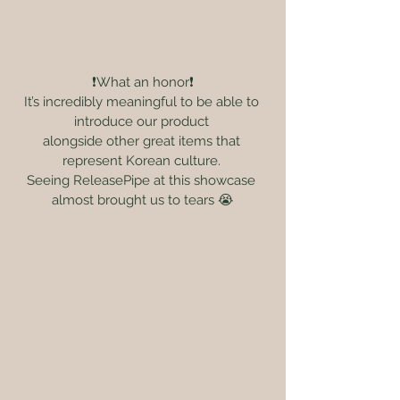
❗️What an honor❗️
It’s incredibly meaningful to be able to 
introduce our product 
alongside other great items that 
represent Korean culture. 
Seeing ReleasePipe at this showcase 
almost brought us to tears 😭