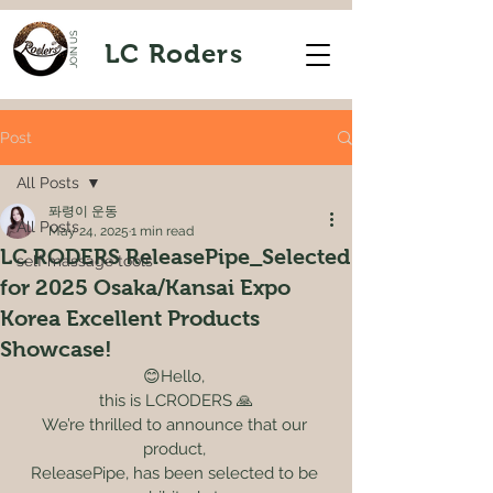
JOIN US
LC Roders
Post
All Posts
퐈령이 운동
All Posts
May 24, 2025
1 min read
LC RODERS ReleasePipe_Selected
self massage tools
for 2025 Osaka/Kansai Expo
Korea Excellent Products
Showcase!
😊Hello, 
this is LCRODERS 🙏
We’re thrilled to announce that our 
product, 
ReleasePipe, has been selected to be 