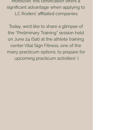
Moreover, this certification offers a 
significant advantage when applying to 
LC Roders' affiliated companies.
Today, we’d like to share a glimpse of 
the “Preliminary Training” session held 
on June 24 (Sat) at the athlete training 
center Vital Sign Fitness, one of the 
many practicum options, to prepare for 
upcoming practicum activities! :)