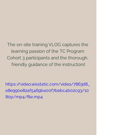
The on-site training VLOG captures the 
learning passion of the TC Program 
Cohort 3 participants and the thorough, 
friendly guidance of the instructors!
https://video.wixstatic.com/video/7863d8_
e8e990e82af5469ba00f7bebc4b02c93/10
80p/mp4/file.mp4