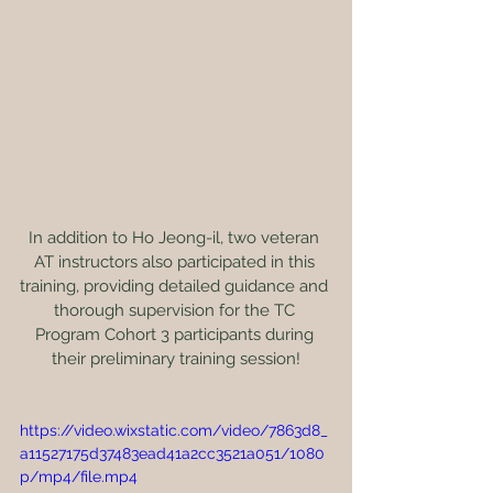
In addition to Ho Jeong-il, two veteran 
AT instructors also participated in this 
training, providing detailed guidance and 
thorough supervision for the TC 
Program Cohort 3 participants during 
their preliminary training session!
https://video.wixstatic.com/video/7863d8_
a11527175d37483ead41a2cc3521a051/1080
p/mp4/file.mp4