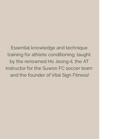
Essential knowledge and technique 
training for athlete conditioning, taught 
by the renowned Ho Jeong-il, the AT 
instructor for the Suwon FC soccer team 
and the founder of Vital Sign Fitness!