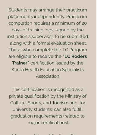
Students may arrange their practicum 
placements independently. Practicum 
completion requires a minimum of 20 
days of training logs, signed by the 
institution's supervisor, to be submitted 
along with a formal evaluation sheet.
Those who complete the TC Program 
are eligible to receive the
 "LC Roders 
Trainer" 
certification issued by the 
Korea Health Education Specialists 
Association!
This certification is recognized as a 
private qualification by the Ministry of 
Culture, Sports, and Tourism and, for 
university students, can also fulfill 
graduation requirements (related to 
major certifications).