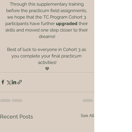
Through this supplementary training 
before the practicum field assignments, 
we hope that the TC Program Cohort 3 
participants have further 
upgraded
 their 
skills and moved one step closer to their 
dreams!
Best of luck to everyone in Cohort 3 as 
you complete your final practicum 
activities!
💙
See All
Recent Posts