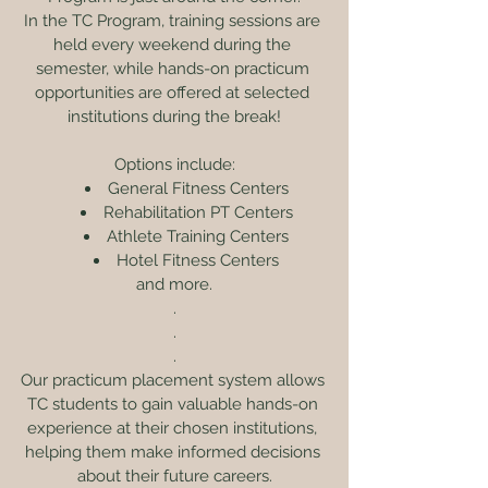
In the TC Program, training sessions are 
held every weekend during the 
semester, while hands-on practicum 
opportunities are offered at selected 
institutions during the break!
Options include:
General Fitness Centers
Rehabilitation PT Centers
Athlete Training Centers
Hotel Fitness Centers
and more.
.
.
.
Our practicum placement system allows 
TC students to gain valuable hands-on 
experience at their chosen institutions, 
helping them make informed decisions 
about their future careers.