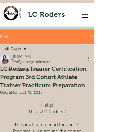
JOIN US
LC Roders
Post
All Posts
퐈령이 운동
All Posts
Jun 30, 2023
2 min read
LC Roders Trainer Certification
self massage tools
Program 3rd Cohort Athlete
Trainer Practicum Preparation
Updated:
Oct 31, 2024
Hello!
This is LC Roders :)
The practicum period for our TC 
Program is just around the corner.