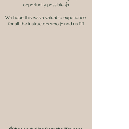
opportunity possible 👍
We hope this was a valuable experience 
for all the instructors who joined us 🙆‍♀️