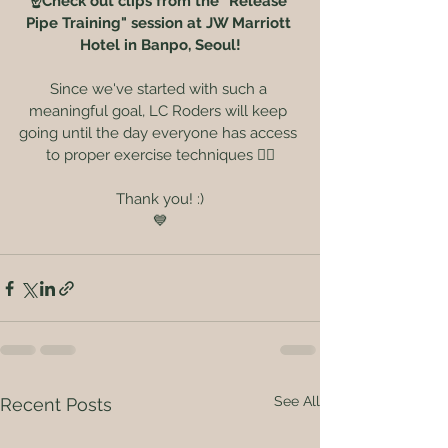
☝️Check out clips from the "Release 
Pipe Training" session at JW Marriott 
Hotel in Banpo, Seoul!
Since we've started with such a 
meaningful goal, LC Roders will keep 
going until the day everyone has access 
to proper exercise techniques 🏃‍♀️
Thank you! :)
💙
See All
Recent Posts