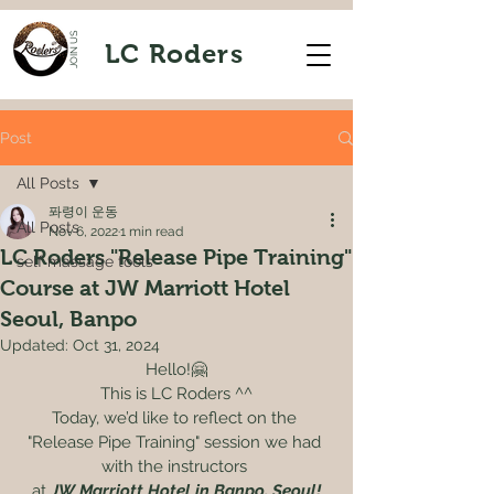
JOIN US
LC Roders
Post
All Posts
퐈령이 운동
All Posts
Nov 6, 2022
1 min read
LC Roders "Release Pipe Training"
self massage tools
Course at JW Marriott Hotel
Seoul, Banpo
Updated:
Oct 31, 2024
Hello!🤗
This is LC Roders ^^
Today, we’d like to reflect on the 
"Release Pipe Training" session we had 
with the instructors 
at
 JW Marriott Hotel in Banpo, Seoul!