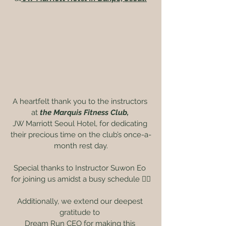
A heartfelt thank you to the instructors 
at 
the Marquis Fitness Club, 
JW Marriott Seoul Hotel, for dedicating 
their precious time on the club’s once-a-
month rest day.
Special thanks to Instructor Suwon Eo 
for joining us amidst a busy schedule ❤️‍🔥
Additionally, we extend our deepest 
gratitude to 
Dream Run CEO for making this 