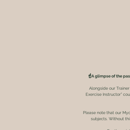
☝️A glimpse of the pas
Alongside our Trainer
Exercise Instructor” cou
Please note that our Myo
subjects. Without th