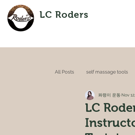
LC Roders
All Posts
self massage tools
퐈령이 운동
Nov 12
LC Roder
Instruct