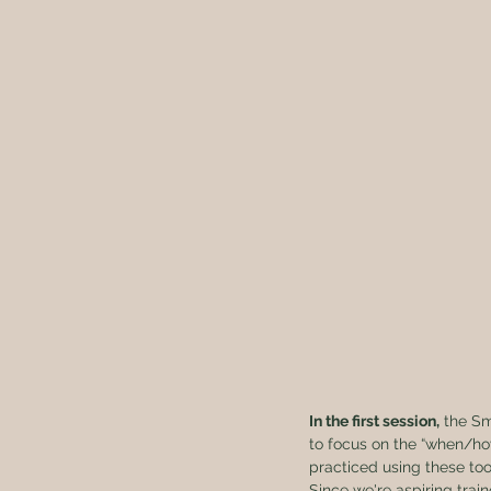
In the first session,
 the S
to focus on the “when/how
practiced using these tool
Since we're aspiring train