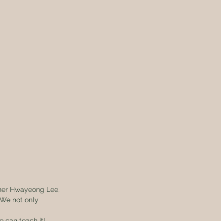
iner Hwayeong Lee, 
 We not only 
e can teach it!