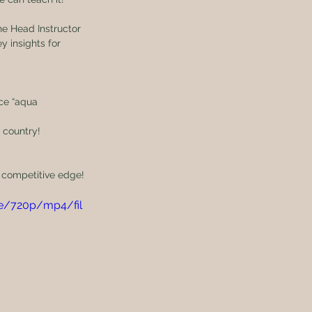
he Head Instructor 
 insights for 
ce “aqua 
 country!
r competitive edge!
e/720p/mp4/fil