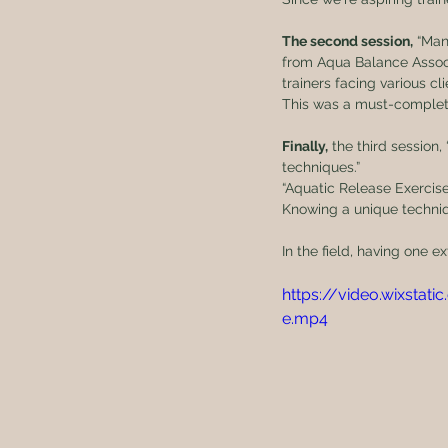
The second session,
 “Man
from Aqua Balance Associ
trainers facing various cl
This was a must-complete
Finally,
 the third session
techniques.”
“Aquatic Release Exercise
Knowing a unique techniq
In the field, having one
https://video.wixst
e.mp4