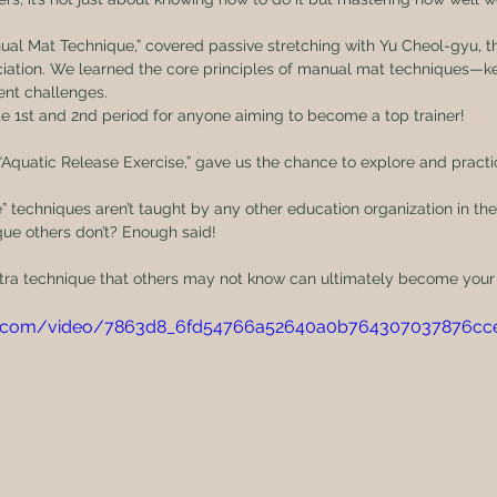
ual Mat Technique,” covered passive stretching with Yu Cheol-gyu, t
ation. We learned the core principles of manual mat techniques—key
ient challenges.
 1st and 2nd period for anyone aiming to become a top trainer!
, “Aquatic Release Exercise,” gave us the chance to explore and practi
” techniques aren’t taught by any other education organization in the
ue others don’t? Enough said!
 extra technique that others may not know can ultimately become you
atic.com/video/7863d8_6fd54766a52640a0b764307037876cc