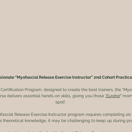
sionate “Myofascial Release Exercise Instructor” 2nd Cohort Practica
 Certification Program, designed to create the best trainers, the “Myo
rse delivers essential hands-on skills, giving you those 
“Eureka!
” mome
spot!
fascial Release Exercise Instructor program requires completing si
is theoretical knowledge, it may be challenging to keep up during prac