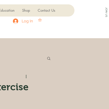
JOIN US
ducation
Shop
Contact Us
Log In
ercise