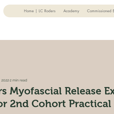
Home | LC Roders
Academy
Commissioned E
, 2022
2 min read
s Myofascial Release Ex
or 2nd Cohort Practical