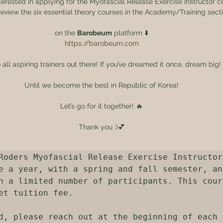
terested in applying for the Myofascial Release Exercise Instructor c
eview the six essential theory courses in the Academy/Training sect
on the 
Barobeum
 platform ⬇️
https://barobeum.com
o all aspiring trainers out there! If you’ve dreamed it once, dream big!
Until we become the best in Republic of Korea!
Let’s go for it together! 🔥
Thank you :)💕
Roders Myofascial Release Exercise Instructor
e a year, with a spring and fall semester, and
h a limited number of participants. This cours
et tuition fee.

d, please reach out at the beginning of each 