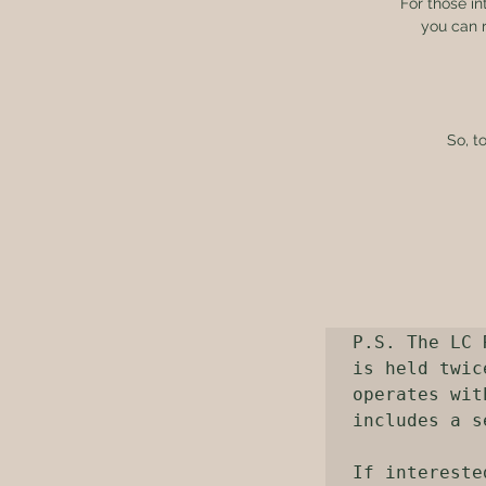
For those in
you can r
So, t
P.S. The LC 
is held twic
operates wit
includes a s
If intereste