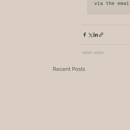
via the emai
Recent Posts