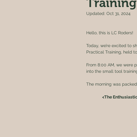
Training
Updated:
Oct 31, 2024
Hello, this is LC Roders!
Today, we’re excited to s
Practical Training, held to
From 8:00 AM, we were pic
into the small tool trainin
The morning was packed, 
<The Enthusiasti