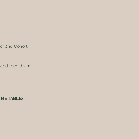
tor 2nd Cohort 
 and then diving 
TIME TABLE>