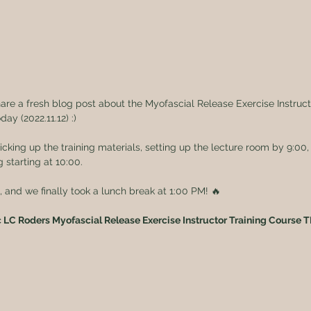
hare a fresh blog post about the Myofascial Release Exercise Instruc
day (2022.11.12) :)
king up the training materials, setting up the lecture room by 9:00,
g starting at 10:00.
and we finally took a lunch break at 1:00 PM! 🔥
c LC Roders Myofascial Release Exercise Instructor Training Course 