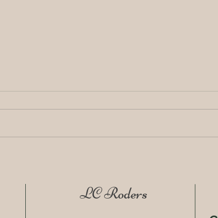
LC Roders Release Pipe
🩵 2
Featured in the September
Heal
Issue of Korea Buyers Guide
with
LC Roders