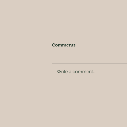
Comments
Write a comment...
Release Pipe Class at BP
Pilates (Sungkyunkwan
University Branch)✨