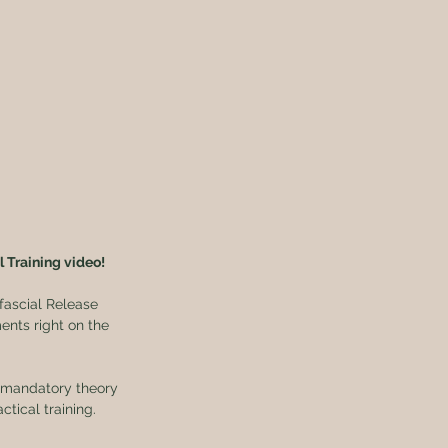
l Training video!
fascial Release 
nts right on the 
x mandatory theory 
tical training.