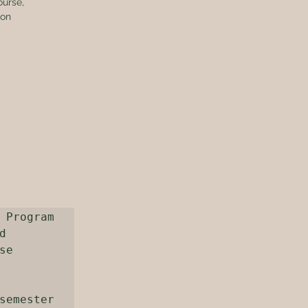
ourse, 
ion 
 Program 
 
e 
semester 