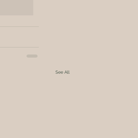
See All