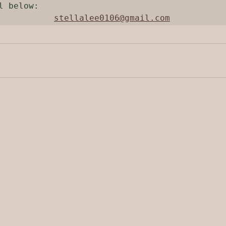
l below:

stellalee0106@gmail.com