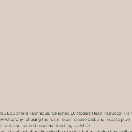
mall Equipment Technique, we joined LC Roders Head Instructor, Tra
/who/why” of using the foam roller, release ball, and release pipe.
s but also learned essential teaching skills! 🙂
ers, it’s not just about knowing how to do it but mastering how well w