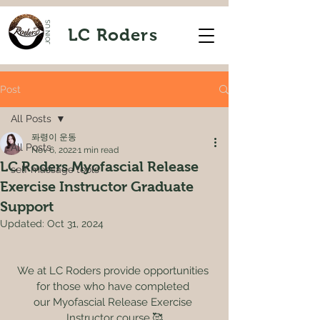
JOIN US
LC Roders
Post
All Posts
퐈령이 운동
All Posts
Nov 6, 2022
1 min read
LC Roders Myofascial Release
self massage tools
Exercise Instructor Graduate
Support
Updated:
Oct 31, 2024
We at LC Roders provide opportunities 
for those who have completed 
our Myofascial Release Exercise 
Instructor course.🥰