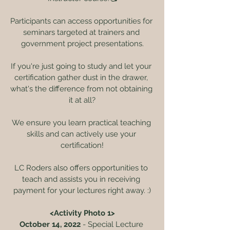
Participants can access opportunities for 
seminars targeted at trainers and 
government project presentations.
If you're just going to study and let your 
certification gather dust in the drawer, 
what's the difference from not obtaining 
it at all?
We ensure you learn practical teaching 
skills and can actively use your 
certification!
LC Roders also offers opportunities to 
teach and assists you in receiving 
payment for your lectures right away. :)
<Activity Photo 1>
October 14, 2022
 - Special Lecture 