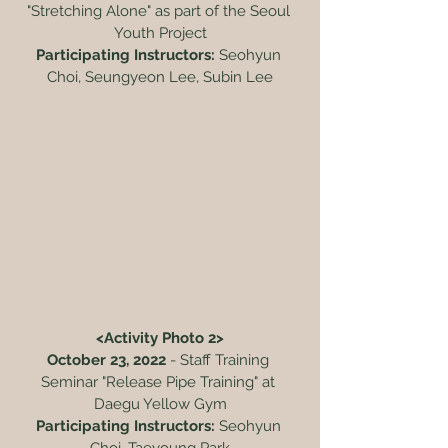
"Stretching Alone" as part of the Seoul 
Youth Project
Participating Instructors:
 Seohyun 
Choi, Seungyeon Lee, Subin Lee
<Activity Photo 2>
October 23, 2022
 - Staff Training 
Seminar "Release Pipe Training" at 
Daegu Yellow Gym
Participating Instructors:
 Seohyun 
Choi, Taeyoung Park