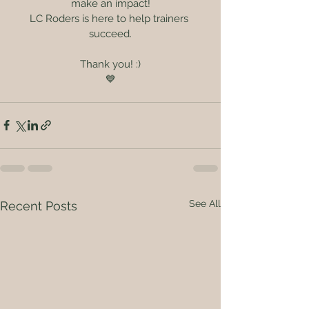
make an impact!
LC Roders is here to help trainers 
succeed.
Thank you! :)
💙
See All
Recent Posts