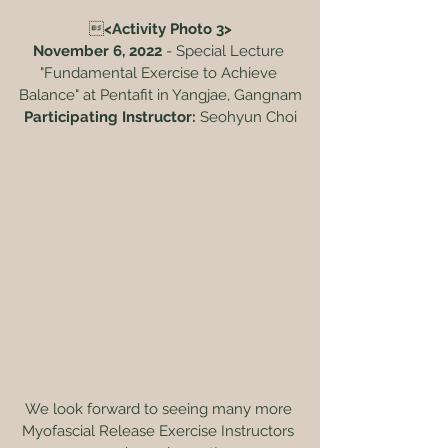

<Activity Photo 3>
November 6, 2022
 - Special Lecture 
"Fundamental Exercise to Achieve 
Balance" at Pentafit in Yangjae, Gangnam
Participating Instructor:
 Seohyun Choi
We look forward to seeing many more 
Myofascial Release Exercise Instructors 