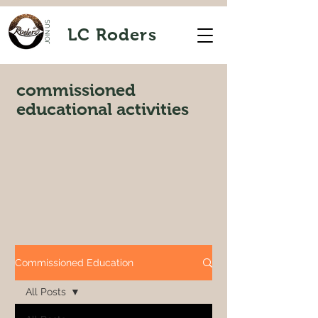
JOIN US
LC Roders
commissioned
educational activities
Commissioned Education
All Posts