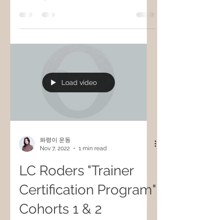
Load video
퐈령이 운동
Nov 7, 2022
1 min read
LC Roders "Trainer
Certification Program"
Cohorts 1 & 2