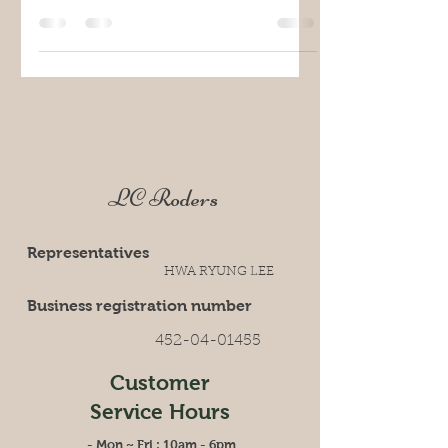
LC Roders
Representatives
HWA RYUNG LEE
Business registration number
452-04-01455
Customer
Service
Hours
- Mon ~ Fri : 10am - 6pm