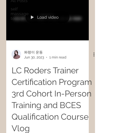
All Posts
self
massage
Load video
tools
퐈령이 운동
Jun 30, 2023
1 min read
LC Roders Trainer
Certification Program
3rd Cohort In-Person
Training and BCES
Qualification Course
Vlog